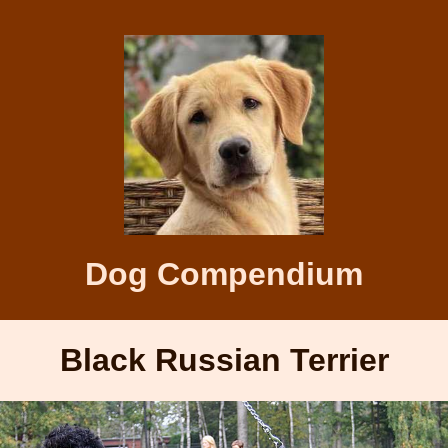
Dog Compendium
Black Russian Terrier