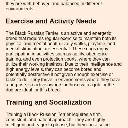
they are well-behaved and balanced in different
environments.
Exercise and Activity Needs
The Black Russian Terrier is an active and energetic
breed that requires regular exercise to maintain both its
physical and mental health. Daily walks, playtime, and
mental stimulation are essential. These dogs enjoy
participating in activities such as agility, obedience
training, and even protection sports, where they can
utilize their working instincts. Due to their intelligence and
high energy levels, they can become bored and
potentially destructive if not given enough exercise or
tasks to do. They thrive in environments where they have
a purpose, so active owners or those with a job for the
dog are ideal for this breed.
Training and Socialization
Training a Black Russian Terrier requires a firm,
consistent, and patient approach. They are highly
intelligent and eager to please, but they can also be