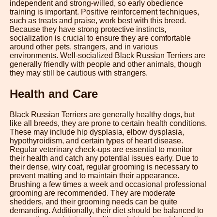
independent and strong-willed, so early obedience
training is important. Positive reinforcement techniques,
such as treats and praise, work best with this breed.
Because they have strong protective instincts,
socialization is crucial to ensure they are comfortable
around other pets, strangers, and in various
environments. Well-socialized Black Russian Terriers are
generally friendly with people and other animals, though
they may still be cautious with strangers.
Health and Care
Black Russian Terriers are generally healthy dogs, but
like all breeds, they are prone to certain health conditions.
These may include hip dysplasia, elbow dysplasia,
hypothyroidism, and certain types of heart disease.
Regular veterinary check-ups are essential to monitor
their health and catch any potential issues early. Due to
their dense, wiry coat, regular grooming is necessary to
prevent matting and to maintain their appearance.
Brushing a few times a week and occasional professional
grooming are recommended. They are moderate
shedders, and their grooming needs can be quite
demanding. Additionally, their diet should be balanced to