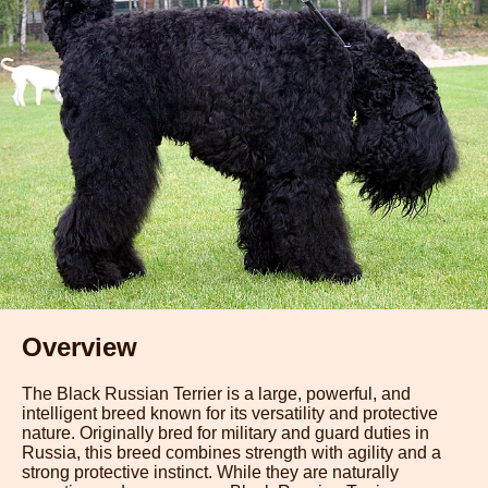
Overview
The Black Russian Terrier is a large, powerful, and
intelligent breed known for its versatility and protective
nature. Originally bred for military and guard duties in
Russia, this breed combines strength with agility and a
strong protective instinct. While they are naturally