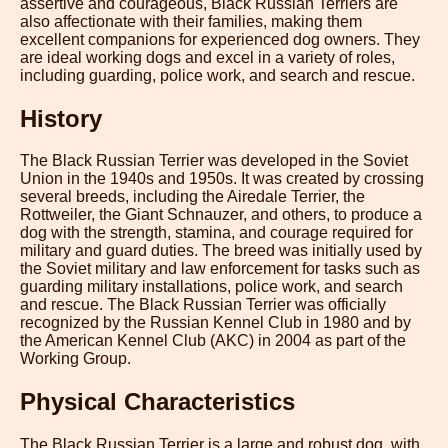
assertive and courageous, Black Russian Terriers are
also affectionate with their families, making them
excellent companions for experienced dog owners. They
are ideal working dogs and excel in a variety of roles,
including guarding, police work, and search and rescue.
History
The Black Russian Terrier was developed in the Soviet
Union in the 1940s and 1950s. It was created by crossing
several breeds, including the Airedale Terrier, the
Rottweiler, the Giant Schnauzer, and others, to produce a
dog with the strength, stamina, and courage required for
military and guard duties. The breed was initially used by
the Soviet military and law enforcement for tasks such as
guarding military installations, police work, and search
and rescue. The Black Russian Terrier was officially
recognized by the Russian Kennel Club in 1980 and by
the American Kennel Club (AKC) in 2004 as part of the
Working Group.
Physical Characteristics
The Black Russian Terrier is a large and robust dog, with