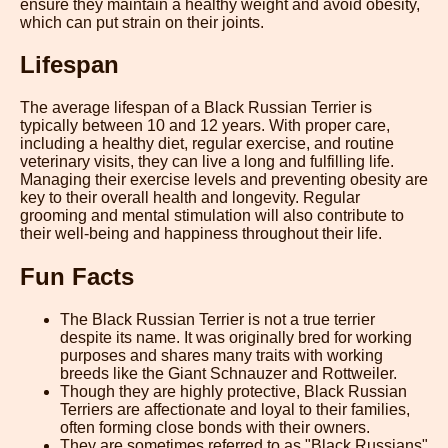
ensure they maintain a healthy weight and avoid obesity,
which can put strain on their joints.
Lifespan
The average lifespan of a Black Russian Terrier is
typically between 10 and 12 years. With proper care,
including a healthy diet, regular exercise, and routine
veterinary visits, they can live a long and fulfilling life.
Managing their exercise levels and preventing obesity are
key to their overall health and longevity. Regular
grooming and mental stimulation will also contribute to
their well-being and happiness throughout their life.
Fun Facts
The Black Russian Terrier is not a true terrier
despite its name. It was originally bred for working
purposes and shares many traits with working
breeds like the Giant Schnauzer and Rottweiler.
Though they are highly protective, Black Russian
Terriers are affectionate and loyal to their families,
often forming close bonds with their owners.
They are sometimes referred to as "Black Russians"