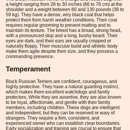
a height ranging from 26 to 30 inches (66 to 76 cm) at the
shoulder and a weight between 80 and 130 pounds (36 to
59 kg). They have a dense, wiry black coat that helps
protect them from harsh weather conditions. Their coat
requires regular grooming to prevent matting and to
maintain its texture. The breed has a broad, strong head,
with a pronounced stop and a long, bushy beard. Their
eyes are dark, and their ears are usually cropped or
naturally floppy. Their muscular build and athletic body
make them agile despite their size, and they possess a
commanding presence.
Temperament
Black Russian Terriers are confident, courageous, and
highly protective. They have a natural guarding instinct,
which makes them excellent watchdogs and family
protectors. While they are assertive, they are also known
to be loyal, affectionate, and gentle with their family
members, including children. These dogs are intelligent
and independent, but they can be reserved or wary of
strangers. They require a firm, consistent, and
experienced owner who can establish clear boundaries.
Early socialization and training are crucial to ensure that