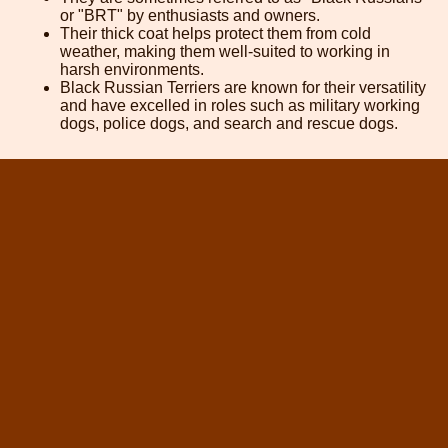
or "BRT" by enthusiasts and owners.
Their thick coat helps protect them from cold
weather, making them well-suited to working in
harsh environments.
Black Russian Terriers are known for their versatility
and have excelled in roles such as military working
dogs, police dogs, and search and rescue dogs.