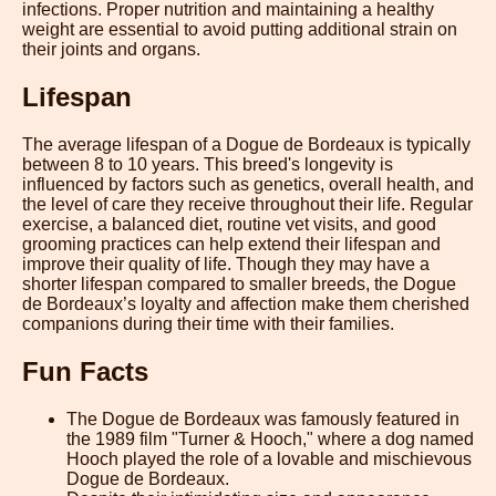
infections. Proper nutrition and maintaining a healthy
weight are essential to avoid putting additional strain on
their joints and organs.
Lifespan
The average lifespan of a Dogue de Bordeaux is typically
between 8 to 10 years. This breed's longevity is
influenced by factors such as genetics, overall health, and
the level of care they receive throughout their life. Regular
exercise, a balanced diet, routine vet visits, and good
grooming practices can help extend their lifespan and
improve their quality of life. Though they may have a
shorter lifespan compared to smaller breeds, the Dogue
de Bordeaux’s loyalty and affection make them cherished
companions during their time with their families.
Fun Facts
The Dogue de Bordeaux was famously featured in
the 1989 film "Turner & Hooch," where a dog named
Hooch played the role of a lovable and mischievous
Dogue de Bordeaux.