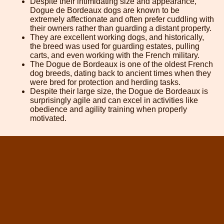
Despite their intimidating size and appearance,
Dogue de Bordeaux dogs are known to be
extremely affectionate and often prefer cuddling with
their owners rather than guarding a distant property.
They are excellent working dogs, and historically,
the breed was used for guarding estates, pulling
carts, and even working with the French military.
The Dogue de Bordeaux is one of the oldest French
dog breeds, dating back to ancient times when they
were bred for protection and herding tasks.
Despite their large size, the Dogue de Bordeaux is
surprisingly agile and can excel in activities like
obedience and agility training when properly
motivated.