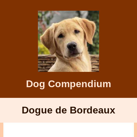
Dog Compendium
Dogue de Bordeaux