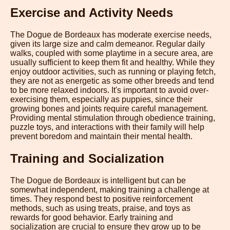
Exercise and Activity Needs
The Dogue de Bordeaux has moderate exercise needs,
given its large size and calm demeanor. Regular daily
walks, coupled with some playtime in a secure area, are
usually sufficient to keep them fit and healthy. While they
enjoy outdoor activities, such as running or playing fetch,
they are not as energetic as some other breeds and tend
to be more relaxed indoors. It's important to avoid over-
exercising them, especially as puppies, since their
growing bones and joints require careful management.
Providing mental stimulation through obedience training,
puzzle toys, and interactions with their family will help
prevent boredom and maintain their mental health.
Training and Socialization
The Dogue de Bordeaux is intelligent but can be
somewhat independent, making training a challenge at
times. They respond best to positive reinforcement
methods, such as using treats, praise, and toys as
rewards for good behavior. Early training and
socialization are crucial to ensure they grow up to be