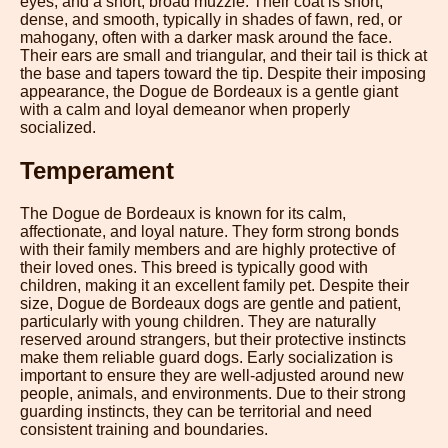
eyes, and a short, broad muzzle. Their coat is short,
dense, and smooth, typically in shades of fawn, red, or
mahogany, often with a darker mask around the face.
Their ears are small and triangular, and their tail is thick at
the base and tapers toward the tip. Despite their imposing
appearance, the Dogue de Bordeaux is a gentle giant
with a calm and loyal demeanor when properly
socialized.
Temperament
The Dogue de Bordeaux is known for its calm,
affectionate, and loyal nature. They form strong bonds
with their family members and are highly protective of
their loved ones. This breed is typically good with
children, making it an excellent family pet. Despite their
size, Dogue de Bordeaux dogs are gentle and patient,
particularly with young children. They are naturally
reserved around strangers, but their protective instincts
make them reliable guard dogs. Early socialization is
important to ensure they are well-adjusted around new
people, animals, and environments. Due to their strong
guarding instincts, they can be territorial and need
consistent training and boundaries.