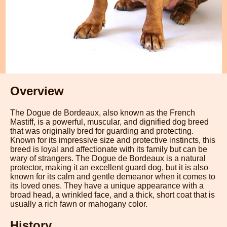
Overview
The Dogue de Bordeaux, also known as the French
Mastiff, is a powerful, muscular, and dignified dog breed
that was originally bred for guarding and protecting.
Known for its impressive size and protective instincts, this
breed is loyal and affectionate with its family but can be
wary of strangers. The Dogue de Bordeaux is a natural
protector, making it an excellent guard dog, but it is also
known for its calm and gentle demeanor when it comes to
its loved ones. They have a unique appearance with a
broad head, a wrinkled face, and a thick, short coat that is
usually a rich fawn or mahogany color.
History