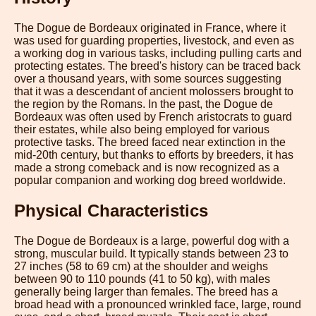
The Dogue de Bordeaux originated in France, where it
was used for guarding properties, livestock, and even as
a working dog in various tasks, including pulling carts and
protecting estates. The breed's history can be traced back
over a thousand years, with some sources suggesting
that it was a descendant of ancient molossers brought to
the region by the Romans. In the past, the Dogue de
Bordeaux was often used by French aristocrats to guard
their estates, while also being employed for various
protective tasks. The breed faced near extinction in the
mid-20th century, but thanks to efforts by breeders, it has
made a strong comeback and is now recognized as a
popular companion and working dog breed worldwide.
Physical Characteristics
The Dogue de Bordeaux is a large, powerful dog with a
strong, muscular build. It typically stands between 23 to
27 inches (58 to 69 cm) at the shoulder and weighs
between 90 to 110 pounds (41 to 50 kg), with males
generally being larger than females. The breed has a
broad head with a pronounced wrinkled face, large, round