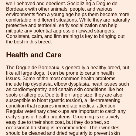
well-behaved and obedient. Socializing a Dogue de
Bordeaux with other animals, people, and various
environments from a young age helps them become more
comfortable in different situations. While they are naturally
protective and territorial, early socialization can help
mitigate any potential aggression toward strangers.
Consistent, calm, and firm training is key to bringing out
the best in this breed.
Health and Care
The Dogue de Bordeaux is generally a healthy breed, but
like all large dogs, it can be prone to certain health
issues. Some of the most common health problems
include hip dysplasia, elbow dysplasia, heart issues such
as cardiomyopathy, and certain skin conditions like hot
spots or allergies. Due to their large size, they are also
susceptible to bloat (gastric torsion), a life-threatening
condition that requires immediate medical attention.
Regular veterinary check-ups are important to catch any
early signs of health problems. Grooming is relatively
easy due to their short coat, but they do shed, so
occasional brushing is recommended. Their wrinkles
should be cleaned and dried regularly to prevent skin