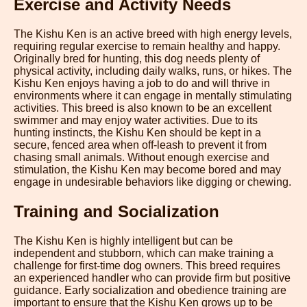
Exercise and Activity Needs
The Kishu Ken is an active breed with high energy levels,
requiring regular exercise to remain healthy and happy.
Originally bred for hunting, this dog needs plenty of
physical activity, including daily walks, runs, or hikes. The
Kishu Ken enjoys having a job to do and will thrive in
environments where it can engage in mentally stimulating
activities. This breed is also known to be an excellent
swimmer and may enjoy water activities. Due to its
hunting instincts, the Kishu Ken should be kept in a
secure, fenced area when off-leash to prevent it from
chasing small animals. Without enough exercise and
stimulation, the Kishu Ken may become bored and may
engage in undesirable behaviors like digging or chewing.
Training and Socialization
The Kishu Ken is highly intelligent but can be
independent and stubborn, which can make training a
challenge for first-time dog owners. This breed requires
an experienced handler who can provide firm but positive
guidance. Early socialization and obedience training are
important to ensure that the Kishu Ken grows up to be