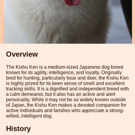
Overview
The Kishu Ken is a medium-sized Japanese dog breed
known for its agility, intelligence, and loyalty. Originally
bred for hunting, particularly boar and deer, the Kishu Ken
is highly prized for its keen sense of smell and excellent
tracking skills. It is a dignified and independent breed with
a calm demeanor, but it also has an active and alert
personality. While it may not be as widely known outside
of Japan, the Kishu Ken makes a devoted companion for
active individuals and families who appreciate a strong-
willed, intelligent dog.
History