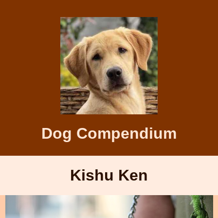
Dog Compendium
Kishu Ken