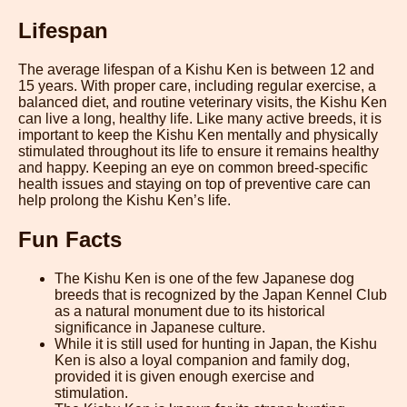
Lifespan
The average lifespan of a Kishu Ken is between 12 and
15 years. With proper care, including regular exercise, a
balanced diet, and routine veterinary visits, the Kishu Ken
can live a long, healthy life. Like many active breeds, it is
important to keep the Kishu Ken mentally and physically
stimulated throughout its life to ensure it remains healthy
and happy. Keeping an eye on common breed-specific
health issues and staying on top of preventive care can
help prolong the Kishu Ken’s life.
Fun Facts
The Kishu Ken is one of the few Japanese dog
breeds that is recognized by the Japan Kennel Club
as a natural monument due to its historical
significance in Japanese culture.
While it is still used for hunting in Japan, the Kishu
Ken is also a loyal companion and family dog,
provided it is given enough exercise and
stimulation.