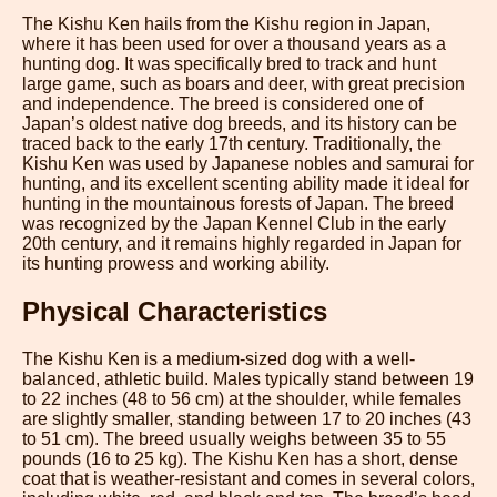
The Kishu Ken hails from the Kishu region in Japan,
where it has been used for over a thousand years as a
hunting dog. It was specifically bred to track and hunt
large game, such as boars and deer, with great precision
and independence. The breed is considered one of
Japan’s oldest native dog breeds, and its history can be
traced back to the early 17th century. Traditionally, the
Kishu Ken was used by Japanese nobles and samurai for
hunting, and its excellent scenting ability made it ideal for
hunting in the mountainous forests of Japan. The breed
was recognized by the Japan Kennel Club in the early
20th century, and it remains highly regarded in Japan for
its hunting prowess and working ability.
Physical Characteristics
The Kishu Ken is a medium-sized dog with a well-
balanced, athletic build. Males typically stand between 19
to 22 inches (48 to 56 cm) at the shoulder, while females
are slightly smaller, standing between 17 to 20 inches (43
to 51 cm). The breed usually weighs between 35 to 55
pounds (16 to 25 kg). The Kishu Ken has a short, dense
coat that is weather-resistant and comes in several colors,