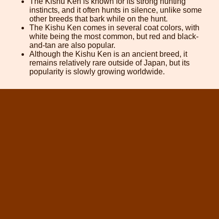
The Kishu Ken is known for its strong hunting
instincts, and it often hunts in silence, unlike some
other breeds that bark while on the hunt.
The Kishu Ken comes in several coat colors, with
white being the most common, but red and black-
and-tan are also popular.
Although the Kishu Ken is an ancient breed, it
remains relatively rare outside of Japan, but its
popularity is slowly growing worldwide.