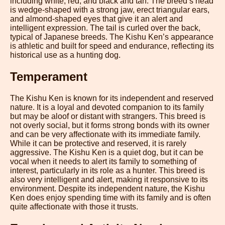
including white, red, and black and tan. The breed’s head
is wedge-shaped with a strong jaw, erect triangular ears,
and almond-shaped eyes that give it an alert and
intelligent expression. The tail is curled over the back,
typical of Japanese breeds. The Kishu Ken’s appearance
is athletic and built for speed and endurance, reflecting its
historical use as a hunting dog.
Temperament
The Kishu Ken is known for its independent and reserved
nature. It is a loyal and devoted companion to its family
but may be aloof or distant with strangers. This breed is
not overly social, but it forms strong bonds with its owner
and can be very affectionate with its immediate family.
While it can be protective and reserved, it is rarely
aggressive. The Kishu Ken is a quiet dog, but it can be
vocal when it needs to alert its family to something of
interest, particularly in its role as a hunter. This breed is
also very intelligent and alert, making it responsive to its
environment. Despite its independent nature, the Kishu
Ken does enjoy spending time with its family and is often
quite affectionate with those it trusts.