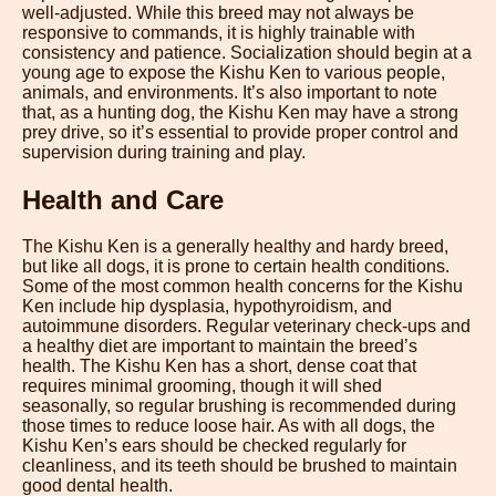
well-adjusted. While this breed may not always be
responsive to commands, it is highly trainable with
consistency and patience. Socialization should begin at a
young age to expose the Kishu Ken to various people,
animals, and environments. It’s also important to note
that, as a hunting dog, the Kishu Ken may have a strong
prey drive, so it’s essential to provide proper control and
supervision during training and play.
Health and Care
The Kishu Ken is a generally healthy and hardy breed,
but like all dogs, it is prone to certain health conditions.
Some of the most common health concerns for the Kishu
Ken include hip dysplasia, hypothyroidism, and
autoimmune disorders. Regular veterinary check-ups and
a healthy diet are important to maintain the breed’s
health. The Kishu Ken has a short, dense coat that
requires minimal grooming, though it will shed
seasonally, so regular brushing is recommended during
those times to reduce loose hair. As with all dogs, the
Kishu Ken’s ears should be checked regularly for
cleanliness, and its teeth should be brushed to maintain
good dental health.