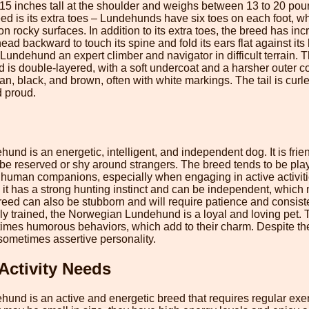
15 inches tall at the shoulder and weighs between 13 to 20 pou
reed is its extra toes – Lundehunds have six toes on each foot, 
on rocky surfaces. In addition to its extra toes, the breed has incre
s head backward to touch its spine and fold its ears flat against i
undehund an expert climber and navigator in difficult terrain. T
s double-layered, with a soft undercoat and a harsher outer coa
 tan, black, and brown, often with white markings. The tail is curl
d proud.
d is an energetic, intelligent, and independent dog. It is frien
n be reserved or shy around strangers. The breed tends to be pla
s human companions, especially when engaging in active activiti
 it has a strong hunting instinct and can be independent, which
reed can also be stubborn and will require patience and consiste
y trained, the Norwegian Lundehund is a loyal and loving pet. 
times humorous behaviors, which add to their charm. Despite thei
sometimes assertive personality.
Activity Needs
nd is an active and energetic breed that requires regular exer