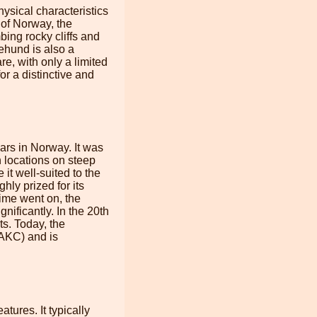
ysical characteristics
n of Norway, the
bing rocky cliffs and
ehund is also a
e, with only a limited
or a distinctive and
rs in Norway. It was
h locations on steep
 it well-suited to the
ly prized for its
 time went on, the
ificantly. In the 20th
ts. Today, the
(AKC) and is
tures. It typically