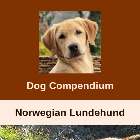
Dog Compendium
Norwegian Lundehund