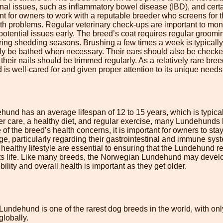
tinal issues, such as inflammatory bowel disease (IBD), and ce
tant for owners to work with a reputable breeder who screens for 
lth problems. Regular veterinary check-ups are important to moni
otential issues early. The breed’s coat requires regular groomi
ring shedding seasons. Brushing a few times a week is typically 
 be bathed when necessary. Their ears should also be checked
 their nails should be trimmed regularly. As a relatively rare breed
s well-cared for and given proper attention to its unique needs
nd has an average lifespan of 12 to 15 years, which is typical
r care, a healthy diet, and regular exercise, many Lundehunds l
f the breed’s health concerns, it is important for owners to stay 
ge, particularly regarding their gastrointestinal and immune sy
a healthy lifestyle are essential to ensuring that the Lundehund 
its life. Like many breeds, the Norwegian Lundehund may develo
ility and overall health is important as they get older.
undehund is one of the rarest dog breeds in the world, with on
lobally.