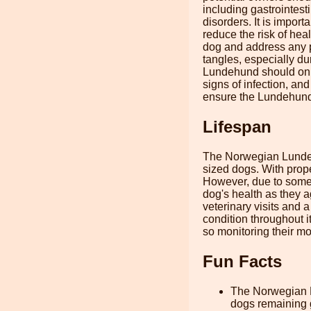
including gastrointes
disorders. It is impor
reduce the risk of hea
dog and address any p
tangles, especially du
Lundehund should only
signs of infection, and
ensure the Lundehund i
Lifespan
The Norwegian Lundehu
sized dogs. With prope
However, due to some o
dog's health as they a
veterinary visits and 
condition throughout 
so monitoring their mob
Fun Facts
The Norwegian L
dogs remaining g