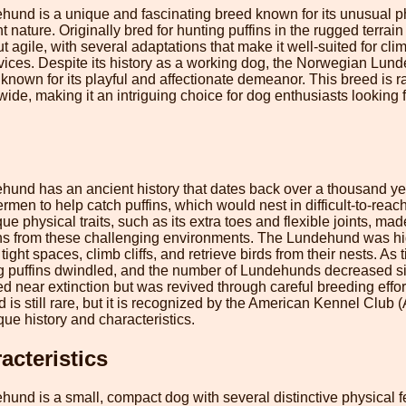
nd is a unique and fascinating breed known for its unusual ph
t nature. Originally bred for hunting puffins in the rugged terrai
 agile, with several adaptations that make it well-suited for clim
vices. Despite its history as a working dog, the Norwegian Lund
own for its playful and affectionate demeanor. This breed is rar
de, making it an intriguing choice for dog enthusiasts looking f
nd has an ancient history that dates back over a thousand yea
ermen to help catch puffins, which would nest in difficult-to-reac
que physical traits, such as its extra toes and flexible joints, made
fins from these challenging environments. The Lundehund was high
 tight spaces, climb cliffs, and retrieve birds from their nests. As
g puffins dwindled, and the number of Lundehunds decreased sign
ed near extinction but was revived through careful breeding effor
s still rare, but it is recognized by the American Kennel Club 
que history and characteristics.
acteristics
d is a small, compact dog with several distinctive physical fea