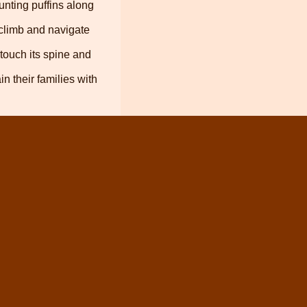
unting puffins along
 climb and navigate
 touch its spine and
 their families with