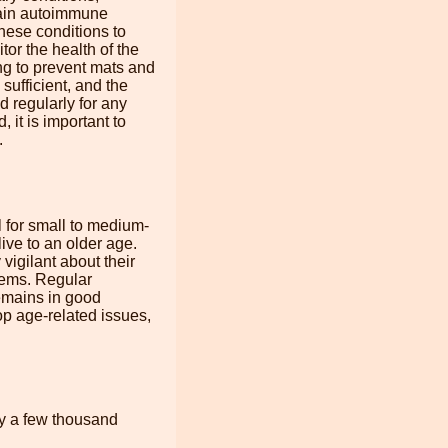
rtain autoimmune
these conditions to
tor the health of the
ng to prevent mats and
sufficient, and the
 regularly for any
, it is important to
.
 for small to medium-
ive to an older age.
vigilant about their
stems. Regular
remains in good
p age-related issues,
ly a few thousand