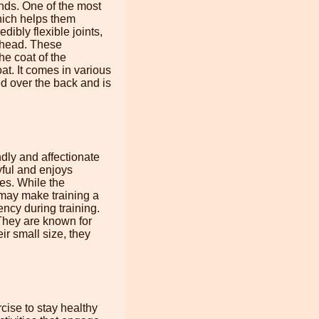
nds. One of the most
which helps them
dibly flexible joints,
ts head. These
he coat of the
t. It comes in various
ed over the back and is
dly and affectionate
yful and enjoys
es. While the
 may make training a
ncy during training.
They are known for
r small size, they
cise to stay healthy