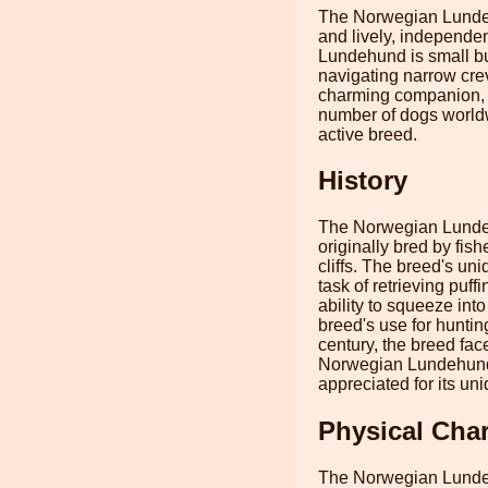
The Norwegian Lundehu
and lively, independen
Lundehund is small but
navigating narrow cre
charming companion, kn
number of dogs worldwi
active breed.
History
The Norwegian Lundehu
originally bred by fish
cliffs. The breed's uni
task of retrieving puf
ability to squeeze into
breed's use for huntin
century, the breed fac
Norwegian Lundehund i
appreciated for its uni
Physical Char
The Norwegian Lundehun