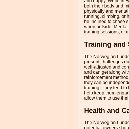
and happy. While they 
both their body and mi
physically and mentall
running, climbing, or 
be inclined to chase s
when outside. Mental s
training sessions, or i
Training and 
The Norwegian Lundehu
present challenges dur
well-adjusted and con
and can get along wit
reinforcement methods
they can be independen
training. They tend to 
help keep them engage
allow them to use their
Health and C
The Norwegian Lundehu
potential owners shou