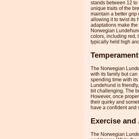
stands between 12 to 
unique traits of the b
maintain a better grip 
allowing it to twist it
adaptations make the L
Norwegian Lundehund i
colors, including red,
typically held high an
Temperament
The Norwegian Lundehun
with its family but ca
spending time with it
Lundehund is friendly,
bit challenging. The b
However, once properl
their quirky and some
have a confident and 
Exercise and 
The Norwegian Lundehu