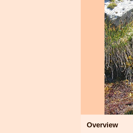
Overview