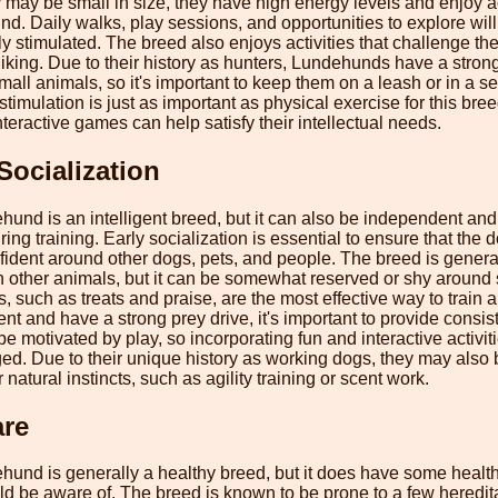
may be small in size, they have high energy levels and enjoy ac
nd. Daily walks, play sessions, and opportunities to explore wil
y stimulated. The breed also enjoys activities that challenge thei
hiking. Due to their history as hunters, Lundehunds have a stro
mall animals, so it's important to keep them on a leash or in a s
timulation is just as important as physical exercise for this bre
nteractive games can help satisfy their intellectual needs.
Socialization
nd is an intelligent breed, but it can also be independent an
ing training. Early socialization is essential to ensure that the
fident around other dogs, pets, and people. The breed is genera
h other animals, but it can be somewhat reserved or shy around 
, such as treats and praise, are the most effective way to trai
t and have a strong prey drive, it's important to provide consis
be motivated by play, so incorporating fun and interactive activiti
d. Due to their unique history as working dogs, they may also b
 natural instincts, such as agility training or scent work.
are
nd is generally a healthy breed, but it does have some health
ld be aware of. The breed is known to be prone to a few heredita