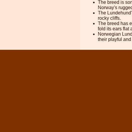
The breed is som
Norway's rugged
The Lundehund's 
rocky cliffs.
The breed has ex
fold its ears flat
Norwegian Lundeh
their playful a