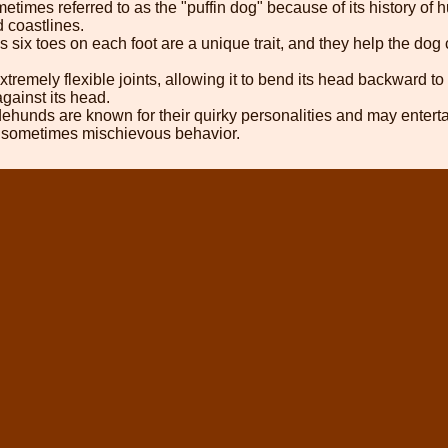
etimes referred to as the "puffin dog" because of its history of h
 coastlines.
six toes on each foot are a unique trait, and they help the dog
tremely flexible joints, allowing it to bend its head backward to
 against its head.
unds are known for their quirky personalities and may entertain
nd sometimes mischievous behavior.