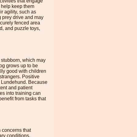
tivities that engage
l help keep them
r agility, such as
ng prey drive and may
ecurely fenced area
ed, and puzzle toys,
d stubborn, which may
 dog grows up to be
lly good with children
strangers. Positive
n a Lundehund. Because
tent and patient
es into training can
enefit from tasks that
 concerns that
ry conditions,