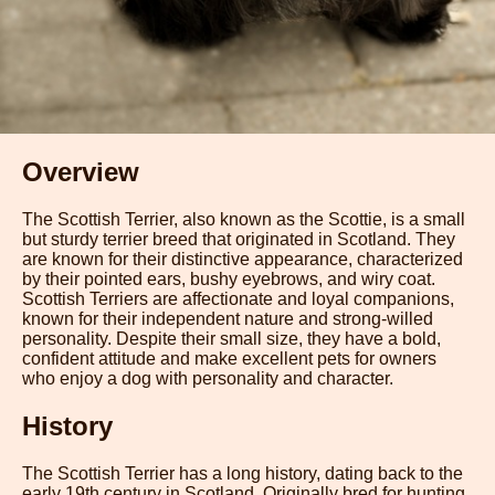
Overview
The Scottish Terrier, also known as the Scottie, is a small
but sturdy terrier breed that originated in Scotland. They
are known for their distinctive appearance, characterized
by their pointed ears, bushy eyebrows, and wiry coat.
Scottish Terriers are affectionate and loyal companions,
known for their independent nature and strong-willed
personality. Despite their small size, they have a bold,
confident attitude and make excellent pets for owners
who enjoy a dog with personality and character.
History
The Scottish Terrier has a long history, dating back to the
early 19th century in Scotland. Originally bred for hunting