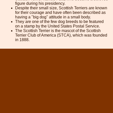
figure during his presidency.
Despite their small size, Scottish Terriers are known
for their courage and have often been described as
having a "big dog" attitude in a small body.
They are one of the few dog breeds to be featured
on a stamp by the United States Postal Service.
The Scottish Terrier is the mascot of the Scottish
Terrier Club of America (STCA), which was founded
in 1888.