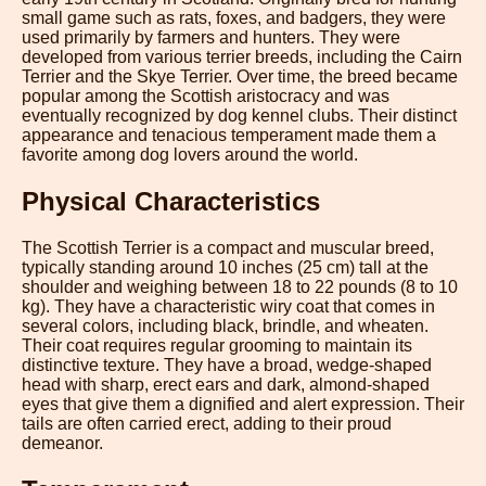
small game such as rats, foxes, and badgers, they were
used primarily by farmers and hunters. They were
developed from various terrier breeds, including the Cairn
Terrier and the Skye Terrier. Over time, the breed became
popular among the Scottish aristocracy and was
eventually recognized by dog kennel clubs. Their distinct
appearance and tenacious temperament made them a
favorite among dog lovers around the world.
Physical Characteristics
The Scottish Terrier is a compact and muscular breed,
typically standing around 10 inches (25 cm) tall at the
shoulder and weighing between 18 to 22 pounds (8 to 10
kg). They have a characteristic wiry coat that comes in
several colors, including black, brindle, and wheaten.
Their coat requires regular grooming to maintain its
distinctive texture. They have a broad, wedge-shaped
head with sharp, erect ears and dark, almond-shaped
eyes that give them a dignified and alert expression. Their
tails are often carried erect, adding to their proud
demeanor.