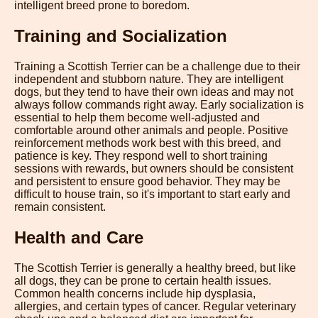
intelligent breed prone to boredom.
Training and Socialization
Training a Scottish Terrier can be a challenge due to their
independent and stubborn nature. They are intelligent
dogs, but they tend to have their own ideas and may not
always follow commands right away. Early socialization is
essential to help them become well-adjusted and
comfortable around other animals and people. Positive
reinforcement methods work best with this breed, and
patience is key. They respond well to short training
sessions with rewards, but owners should be consistent
and persistent to ensure good behavior. They may be
difficult to house train, so it's important to start early and
remain consistent.
Health and Care
The Scottish Terrier is generally a healthy breed, but like
all dogs, they can be prone to certain health issues.
Common health concerns include hip dysplasia,
allergies, and certain types of cancer. Regular veterinary