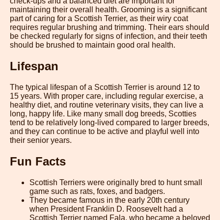
check-ups and a balanced diet are important for
maintaining their overall health. Grooming is a significant
part of caring for a Scottish Terrier, as their wiry coat
requires regular brushing and trimming. Their ears should
be checked regularly for signs of infection, and their teeth
should be brushed to maintain good oral health.
Lifespan
The typical lifespan of a Scottish Terrier is around 12 to
15 years. With proper care, including regular exercise, a
healthy diet, and routine veterinary visits, they can live a
long, happy life. Like many small dog breeds, Scotties
tend to be relatively long-lived compared to larger breeds,
and they can continue to be active and playful well into
their senior years.
Fun Facts
Scottish Terriers were originally bred to hunt small
game such as rats, foxes, and badgers.
They became famous in the early 20th century
when President Franklin D. Roosevelt had a
Scottish Terrier named Fala, who became a beloved