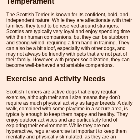
Temperament
The Scottish Terrier is known for its confident, bold, and
independent nature. While they are affectionate with their
families, they tend to be reserved around strangers.
Scotties are typically very loyal and enjoy spending time
with their human companions, but they can be stubborn
and strong-willed, requiring a firm hand in training. They
can also be a bit aloof, especially with other dogs, and
may not always be friendly with pets that are not part of
their family. However, with proper socialization, they can
become well-behaved and amiable companions.
Exercise and Activity Needs
Scottish Terriers are active dogs that enjoy regular
exercise, although their small size means they don't
require as much physical activity as larger breeds. A daily
walk, combined with some playtime in a secure area, is
typically enough to keep them happy and healthy. They
enjoy outdoor activities and are particularly fond of
exploring their environment. While they are not
hyperactive, regular exercise is important to keep them
mentally and physically stimulated, as they are an