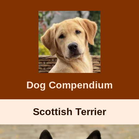
Dog Compendium
Scottish Terrier