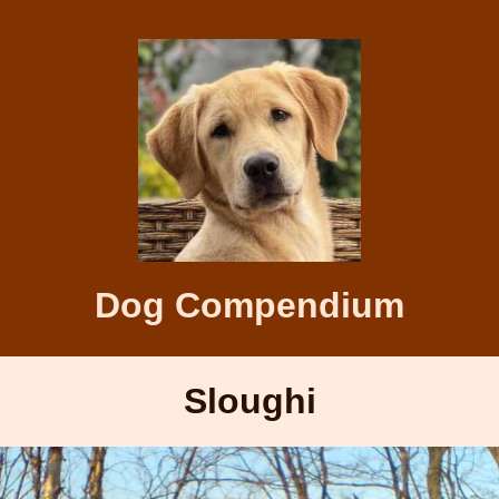
Dog Compendium
Sloughi