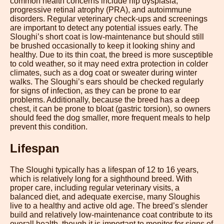
common health concerns include hip dysplasia,
progressive retinal atrophy (PRA), and autoimmune
disorders. Regular veterinary check-ups and screenings
are important to detect any potential issues early. The
Sloughi’s short coat is low-maintenance but should still
be brushed occasionally to keep it looking shiny and
healthy. Due to its thin coat, the breed is more susceptible
to cold weather, so it may need extra protection in colder
climates, such as a dog coat or sweater during winter
walks. The Sloughi’s ears should be checked regularly
for signs of infection, as they can be prone to ear
problems. Additionally, because the breed has a deep
chest, it can be prone to bloat (gastric torsion), so owners
should feed the dog smaller, more frequent meals to help
prevent this condition.
Lifespan
The Sloughi typically has a lifespan of 12 to 16 years,
which is relatively long for a sighthound breed. With
proper care, including regular veterinary visits, a
balanced diet, and adequate exercise, many Sloughis
live to a healthy and active old age. The breed’s slender
build and relatively low-maintenance coat contribute to its
overall health, though it is important to monitor for signs of