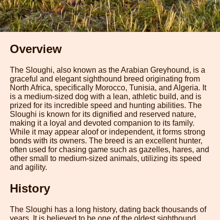
Overview
The Sloughi, also known as the Arabian Greyhound, is a
graceful and elegant sighthound breed originating from
North Africa, specifically Morocco, Tunisia, and Algeria. It
is a medium-sized dog with a lean, athletic build, and is
prized for its incredible speed and hunting abilities. The
Sloughi is known for its dignified and reserved nature,
making it a loyal and devoted companion to its family.
While it may appear aloof or independent, it forms strong
bonds with its owners. The breed is an excellent hunter,
often used for chasing game such as gazelles, hares, and
other small to medium-sized animals, utilizing its speed
and agility.
History
The Sloughi has a long history, dating back thousands of
years. It is believed to be one of the oldest sighthound