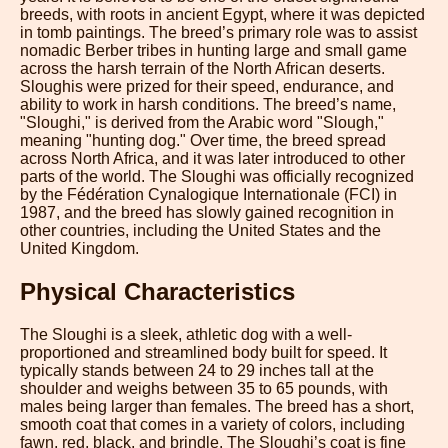
breeds, with roots in ancient Egypt, where it was depicted
in tomb paintings. The breed’s primary role was to assist
nomadic Berber tribes in hunting large and small game
across the harsh terrain of the North African deserts.
Sloughis were prized for their speed, endurance, and
ability to work in harsh conditions. The breed’s name,
"Sloughi," is derived from the Arabic word "Slough,"
meaning "hunting dog." Over time, the breed spread
across North Africa, and it was later introduced to other
parts of the world. The Sloughi was officially recognized
by the Fédération Cynalogique Internationale (FCI) in
1987, and the breed has slowly gained recognition in
other countries, including the United States and the
United Kingdom.
Physical Characteristics
The Sloughi is a sleek, athletic dog with a well-
proportioned and streamlined body built for speed. It
typically stands between 24 to 29 inches tall at the
shoulder and weighs between 35 to 65 pounds, with
males being larger than females. The breed has a short,
smooth coat that comes in a variety of colors, including
fawn, red, black, and brindle. The Sloughi’s coat is fine