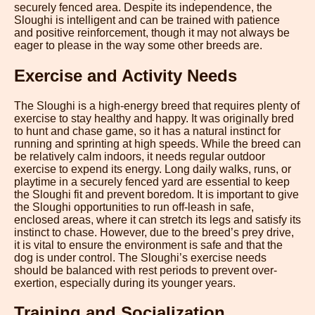
securely fenced area. Despite its independence, the
Sloughi is intelligent and can be trained with patience
and positive reinforcement, though it may not always be
eager to please in the way some other breeds are.
Exercise and Activity Needs
The Sloughi is a high-energy breed that requires plenty of
exercise to stay healthy and happy. It was originally bred
to hunt and chase game, so it has a natural instinct for
running and sprinting at high speeds. While the breed can
be relatively calm indoors, it needs regular outdoor
exercise to expend its energy. Long daily walks, runs, or
playtime in a securely fenced yard are essential to keep
the Sloughi fit and prevent boredom. It is important to give
the Sloughi opportunities to run off-leash in safe,
enclosed areas, where it can stretch its legs and satisfy its
instinct to chase. However, due to the breed’s prey drive,
it is vital to ensure the environment is safe and that the
dog is under control. The Sloughi’s exercise needs
should be balanced with rest periods to prevent over-
exertion, especially during its younger years.
Training and Socialization