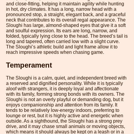
and close-fitting, helping it maintain agility while hunting
in hot, dry climates. It has a long, narrow head with a
pronounced stop, a straight, elegant back, and a graceful
neck that contributes to its overall regal appearance. The
Sloughi has large, almond-shaped eyes that give it a soft
and soulful expression. Its ears are long, narrow, and
folded, typically lying close to the head. The breed’s tail is
long and tapered, often carried low with a slight curve.
The Sloughi’s athletic build and light frame allow it to
reach impressive speeds when chasing game.
Temperament
The Sloughi is a calm, quiet, and independent breed with
a reserved and dignified personality. While it is typically
aloof with strangers, it is deeply loyal and affectionate
with its family, forming strong bonds with its owners. The
Sloughi is not an overly playful or demanding dog, but it
enjoys companionship and attention from its family. It
tends to be relatively low-energy indoors, preferring to
lounge or rest, but it is highly active and energetic when
outside. As a sighthound, the Sloughi has a strong prey
drive, and it may chase small animals or moving objects,
which means it should always be kept on a leash or in a