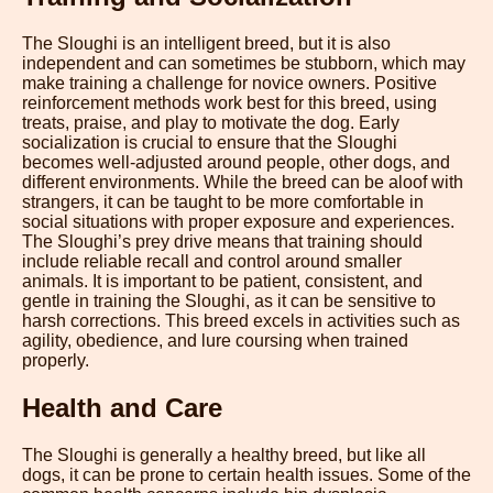
The Sloughi is an intelligent breed, but it is also
independent and can sometimes be stubborn, which may
make training a challenge for novice owners. Positive
reinforcement methods work best for this breed, using
treats, praise, and play to motivate the dog. Early
socialization is crucial to ensure that the Sloughi
becomes well-adjusted around people, other dogs, and
different environments. While the breed can be aloof with
strangers, it can be taught to be more comfortable in
social situations with proper exposure and experiences.
The Sloughi’s prey drive means that training should
include reliable recall and control around smaller
animals. It is important to be patient, consistent, and
gentle in training the Sloughi, as it can be sensitive to
harsh corrections. This breed excels in activities such as
agility, obedience, and lure coursing when trained
properly.
Health and Care
The Sloughi is generally a healthy breed, but like all
dogs, it can be prone to certain health issues. Some of the