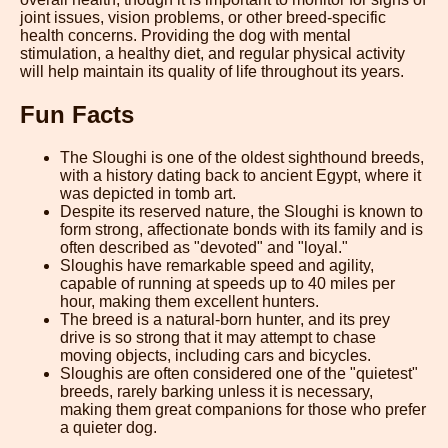
joint issues, vision problems, or other breed-specific
health concerns. Providing the dog with mental
stimulation, a healthy diet, and regular physical activity
will help maintain its quality of life throughout its years.
Fun Facts
The Sloughi is one of the oldest sighthound breeds,
with a history dating back to ancient Egypt, where it
was depicted in tomb art.
Despite its reserved nature, the Sloughi is known to
form strong, affectionate bonds with its family and is
often described as "devoted" and "loyal."
Sloughis have remarkable speed and agility,
capable of running at speeds up to 40 miles per
hour, making them excellent hunters.
The breed is a natural-born hunter, and its prey
drive is so strong that it may attempt to chase
moving objects, including cars and bicycles.
Sloughis are often considered one of the "quietest"
breeds, rarely barking unless it is necessary,
making them great companions for those who prefer
a quieter dog.